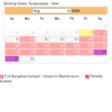
Booking Dates: Nuwaraeliya - New
2026
Su
Mo
Tu
We
Th
Fr
Sa
1
2
3
4
5
6
7
8
9
10
11
12
13
14
15
16
17
18
19
20
21
22
23
24
25
26
27
28
29
30
31
Full Bungalow booked / Closed to Maintenance
Partially
booked